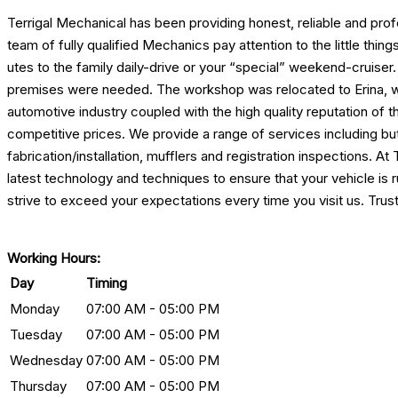
Terrigal Mechanical has been providing honest, reliable and pro
team of fully qualified Mechanics pay attention to the little th
utes to the family daily-drive or your “special” weekend-cruiser
premises were needed. The workshop was relocated to Erina, wh
automotive industry coupled with the high quality reputation of t
competitive prices. We provide a range of services including b
fabrication/installation, mufflers and registration inspections. 
latest technology and techniques to ensure that your vehicle is
strive to exceed your expectations every time you visit us. Trus
Working Hours:
Day
Timing
Monday
07:00 AM - 05:00 PM
Tuesday
07:00 AM - 05:00 PM
Wednesday
07:00 AM - 05:00 PM
Thursday
07:00 AM - 05:00 PM