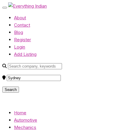
About
Contact
Blog
Register
Login
Add Listing
Home
Automotive
Mechanics