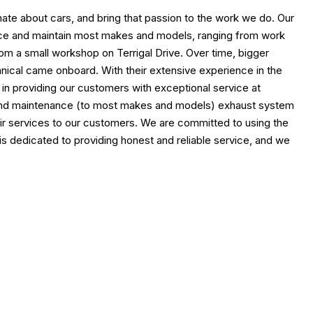
ate about cars, and bring that passion to the work we do. Our
ervice and maintain most makes and models, ranging from work
rom a small workshop on Terrigal Drive. Over time, bigger
ical came onboard. With their extensive experience in the
n in providing our customers with exceptional service at
irs and maintenance (to most makes and models) exhaust system
epair services to our customers. We are committed to using the
s dedicated to providing honest and reliable service, and we