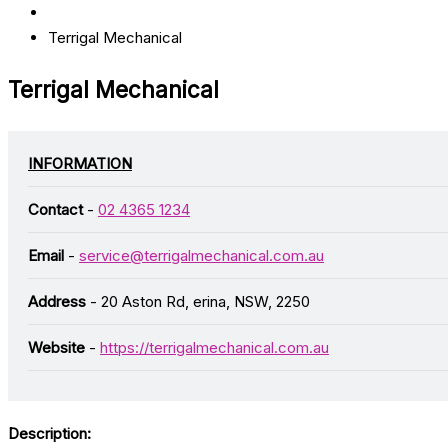
Terrigal Mechanical
Terrigal Mechanical
INFORMATION
Contact
-
02 4365 1234
Email
-
service@terrigalmechanical.com.au
Address
- 20 Aston Rd, erina, NSW, 2250
Website
-
https://terrigalmechanical.com.au
Description: