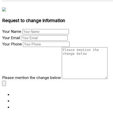
Request to change information
Your Name
Your Email
Your Phone
Please mention the change below