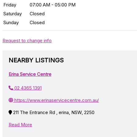
Friday
07:00 AM - 05:00 PM
Saturday
Closed
Sunday
Closed
Request to change info
NEARBY LISTINGS
Erina Service Centre
02 4365 1391
https://www.erinaservicecentre.com.au/
211 The Entrance Rd , erina, NSW, 2250
Read More