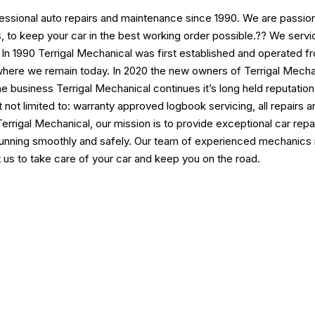
fessional auto repairs and maintenance since 1990. We are passion
ings, to keep your car in the best working order possible.?? We s
. In 1990 Terrigal Mechanical was first established and operated f
ere we remain today. In 2020 the new owners of Terrigal Mechan
he business Terrigal Mechanical continues it’s long held reputatio
ut not limited to: warranty approved logbook servicing, all repa
At Terrigal Mechanical, our mission is to provide exceptional car r
 running smoothly and safely. Our team of experienced mechanics i
t us to take care of your car and keep you on the road.