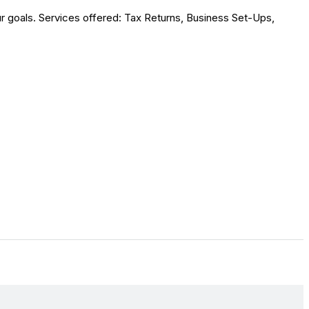
r goals. Services offered: Tax Returns, Business Set-Ups,