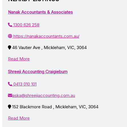
Nanak Accountants & Associates
1300 626 258
https://nanakaccountants.com.au/
46 Vautier Ave , Mickleham, VIC, 3064
Read More
Shreeji Accounting Craigieburn
0413 010 101
aska@shreejiaccounting.com.au
152 Blackmore Road , Mickleham, VIC, 3064
Read More