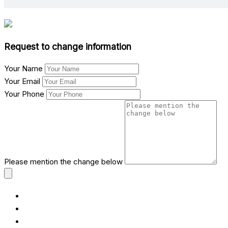
Request to change information
Your Name
Your Email
Your Phone
Please mention the change below