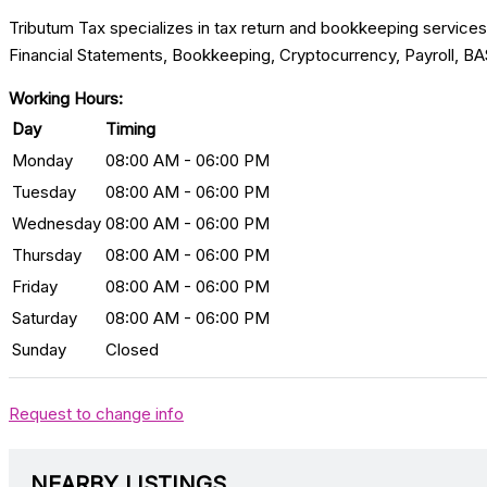
Tributum Tax specializes in tax return and bookkeeping service
Financial Statements, Bookkeeping, Cryptocurrency, Payroll, BA
Working Hours:
Day
Timing
Monday
08:00 AM - 06:00 PM
Tuesday
08:00 AM - 06:00 PM
Wednesday
08:00 AM - 06:00 PM
Thursday
08:00 AM - 06:00 PM
Friday
08:00 AM - 06:00 PM
Saturday
08:00 AM - 06:00 PM
Sunday
Closed
Request to change info
NEARBY LISTINGS