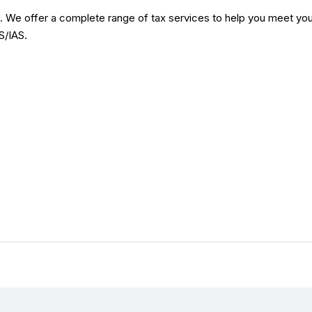
s. We offer a complete range of tax services to help you meet you
S/IAS.