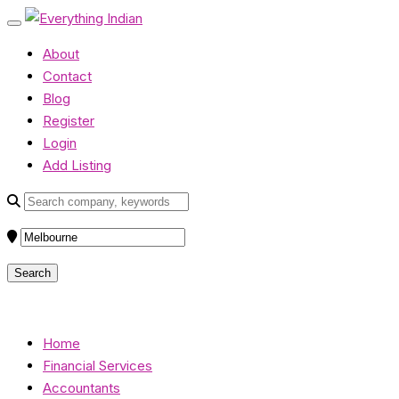
About
Contact
Blog
Register
Login
Add Listing
Home
Financial Services
Accountants