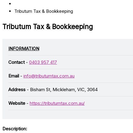
Tributum Tax & Bookkeeping
Tributum Tax & Bookkeeping
INFORMATION
Contact
-
0403 957 417
Email
-
info@tributumtax.com.au
Address
- Bisham St, Mickleham, VIC, 3064
Website
-
https://tributumtax.com.au/
Description: