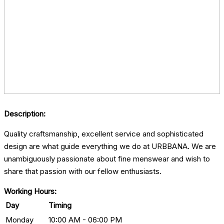
Description:
Quality craftsmanship, excellent service and sophisticated
design are what guide everything we do at URBBANA. We are
unambiguously passionate about fine menswear and wish to
share that passion with our fellow enthusiasts.
Working Hours:
Day
Timing
Monday
10:00 AM - 06:00 PM