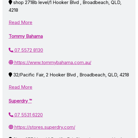
shop 2718b level/1 Hooker Blvd , Broadbeach, QLD,
4218
Read More
Tommy Bahama
07 5572 8130
https://www.tommybahama.com.au/
32/Pacific Fair, 2 Hooker Blvd , Broadbeach, QLD, 4218
Read More
Superdry ™
07 5531 6220
https://stores.superdry.com/