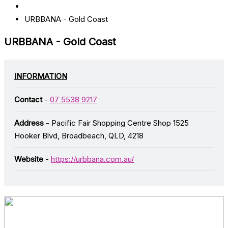
URBBANA - Gold Coast
URBBANA - Gold Coast
INFORMATION
Contact
-
07 5538 9217
Address
- Pacific Fair Shopping Centre Shop 1525
Hooker Blvd, Broadbeach, QLD, 4218
Website
-
https://urbbana.com.au/