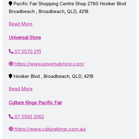
Pacific Fair Shopping Centre Shop 2760 Hooker Blvd
Broadbeach , Broadbeach, QLD, 4218
Read More
Universal Store
07 5570 2111
https://www.universalstore.com/
Hooker Blvd , Broadbeach, QLD, 4218
Read More
Culture Kings Pacific Fair
07 5592 2062
https://www.culturekings.com.au/