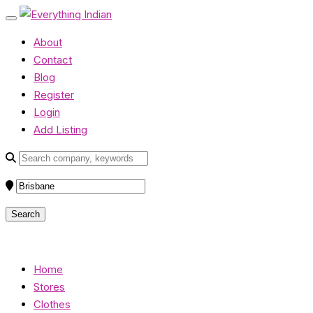
About
Contact
Blog
Register
Login
Add Listing
Home
Stores
Clothes