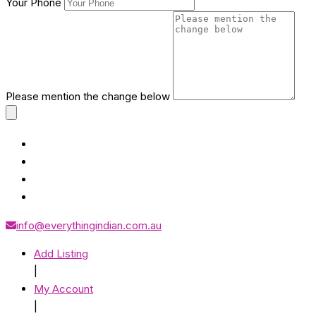
Your Phone
Please mention the change below
info@everythingindian.com.au
Add Listing
|
My Account
|