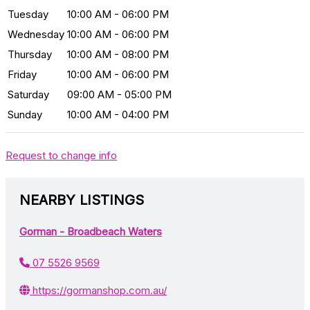
Tuesday
10:00 AM - 06:00 PM
Wednesday
10:00 AM - 06:00 PM
Thursday
10:00 AM - 08:00 PM
Friday
10:00 AM - 06:00 PM
Saturday
09:00 AM - 05:00 PM
Sunday
10:00 AM - 04:00 PM
Request to change info
NEARBY LISTINGS
Gorman - Broadbeach Waters
07 5526 9569
https://gormanshop.com.au/