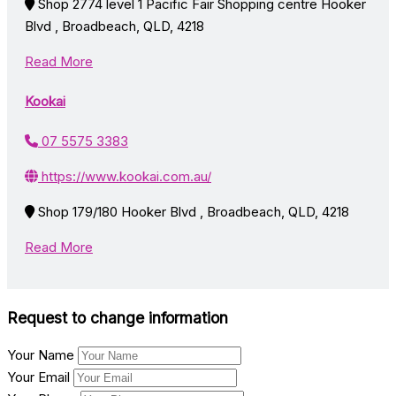
Shop 2774 level 1 Pacific Fair Shopping centre Hooker
Blvd , Broadbeach, QLD, 4218
Read More
Kookai
07 5575 3383
https://www.kookai.com.au/
Shop 179/180 Hooker Blvd , Broadbeach, QLD, 4218
Read More
Request to change information
Your Name
Your Email