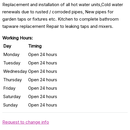
Replacement and installation of all hot water units,Cold water
renewals due to rusted / corroded pipes, New pipes for
garden taps or fixtures etc. Kitchen to complete bathroom
tapware replacement Repair to leaking taps and mixers.
Working Hours:
Day
Timing
Monday
Open 24 hours
Tuesday
Open 24 hours
Wednesday
Open 24 hours
Thursday
Open 24 hours
Friday
Open 24 hours
Saturday
Open 24 hours
Sunday
Open 24 hours
Request to change info