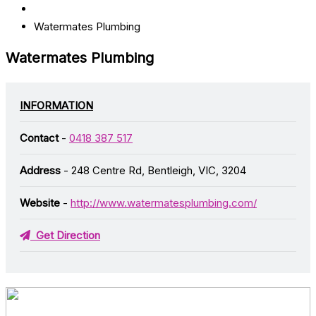
Watermates Plumbing
Watermates Plumbing
INFORMATION
Contact
-
0418 387 517
Address
- 248 Centre Rd, Bentleigh, VIC, 3204
Website
-
http://www.watermatesplumbing.com/
Get Direction