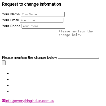
Request to change information
Your Name
Your Email
Your Phone
Please mention the change below
info@everythingindian.com.au