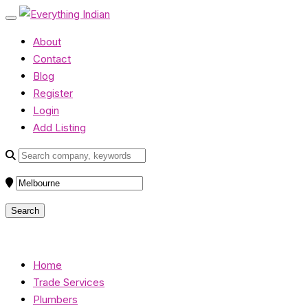
About
Contact
Blog
Register
Login
Add Listing
Home
Trade Services
Plumbers