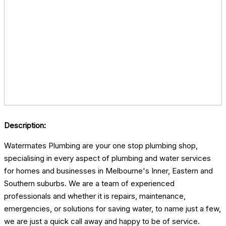
Description:
Watermates Plumbing are your one stop plumbing shop,
specialising in every aspect of plumbing and water services
for homes and businesses in Melbourne's Inner, Eastern and
Southern suburbs. We are a team of experienced
professionals and whether it is repairs, maintenance,
emergencies, or solutions for saving water, to name just a few,
we are just a quick call away and happy to be of service.