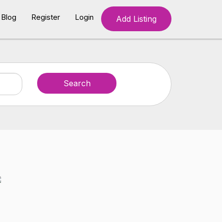
Blog
Register
Login
Add Listing