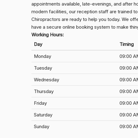
appointments available, late-evenings, and after h
modern facilities, our reception staff are trained
Chiropractors are ready to help you today. We off
have a secure online booking system to make thing
Working Hours:
Day
Timing
Monday
09:00 A
Tuesday
09:00 A
Wednesday
09:00 A
Thursday
09:00 A
Friday
09:00 A
Saturday
09:00 A
Sunday
09:00 A