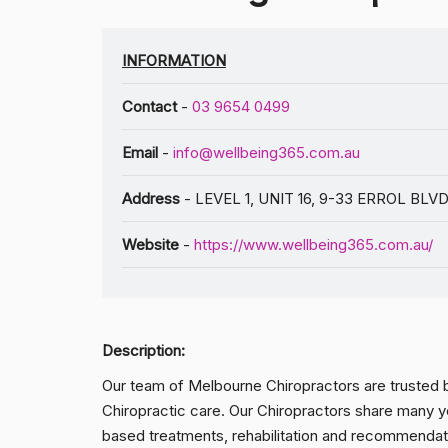
INFORMATION
Contact
-
03 9654 0499
Email
-
info@wellbeing365.com.au
Address
- LEVEL 1, UNIT 16, 9-33 ERROL BLVD
Website
-
https://www.wellbeing365.com.au/
Description:
Our team of Melbourne Chiropractors are trusted b
Chiropractic care. Our Chiropractors share many ye
based treatments, rehabilitation and recommendat