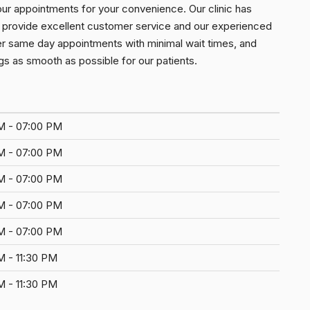
our appointments for your convenience. Our clinic has
 to provide excellent customer service and our experienced
er same day appointments with minimal wait times, and
s as smooth as possible for our patients.
M - 07:00 PM
M - 07:00 PM
M - 07:00 PM
M - 07:00 PM
M - 07:00 PM
M - 11:30 PM
M - 11:30 PM