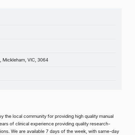
, Mickleham, VIC, 3064
y the local community for providing high quality manual
ars of clinical experience providing quality research-
ions. We are available 7 days of the week, with same-day