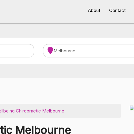
About
Contact
llbeing Chiropractic Melbourne
ctic Melbourne