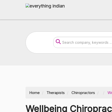
Home
Therapists
Chiropractors
We
Wellbeing Chiropra