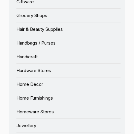
Giftware
Grocery Shops
Hair & Beauty Supplies
Handbags / Purses
Handicraft
Hardware Stores
Home Decor
Home Furnishings
Homeware Stores
Jewellery