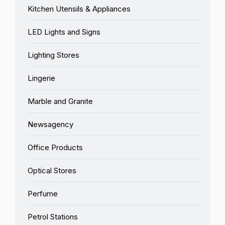
Kitchen Utensils & Appliances
LED Lights and Signs
Lighting Stores
Lingerie
Marble and Granite
Newsagency
Office Products
Optical Stores
Perfume
Petrol Stations