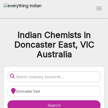
Indian Chemists in
Doncaster East, VIC
Australia