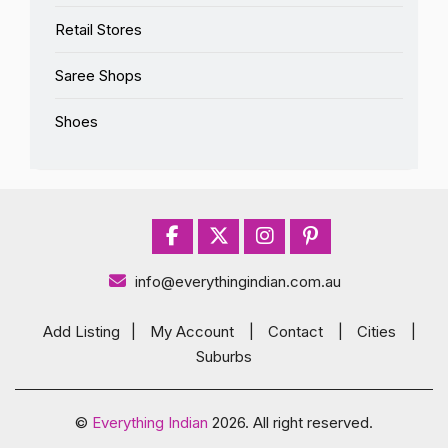
Retail Stores
Saree Shops
Shoes
info@everythingindian.com.au
Add Listing
|
My Account
|
Contact
|
Cities
|
Suburbs
©
Everything Indian
2026. All right reserved.