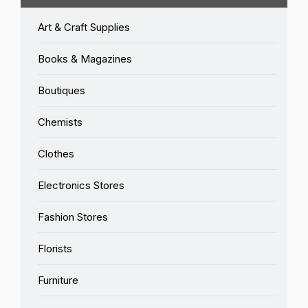
Art & Craft Supplies
Books & Magazines
Boutiques
Chemists
Clothes
Electronics Stores
Fashion Stores
Florists
Furniture