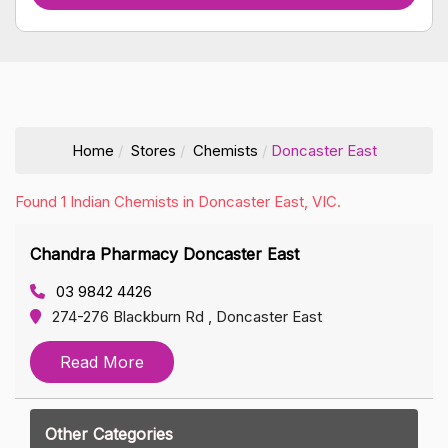
Home
Stores
Chemists
Doncaster East
Found 1 Indian Chemists in Doncaster East, VIC.
Chandra Pharmacy Doncaster East
03 9842 4426
274-276 Blackburn Rd , Doncaster East
Read More
Other Categories