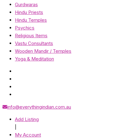
Gurdwaras
Hindu Priests
Hindu Temples
Psychics
Religious Items
Vastu Consultants
Wooden Mandir / Temples
Yoga & Meditation
info@everythingindian.com.au
Add Listing
|
My Account