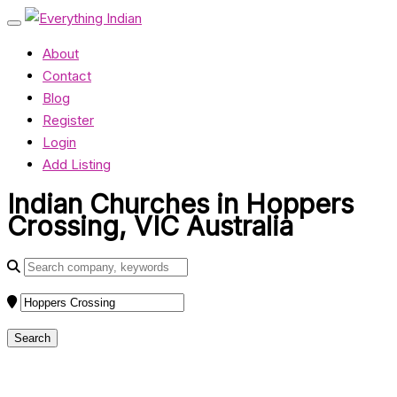
About
Contact
Blog
Register
Login
Add Listing
Indian Churches in Hoppers
Crossing, VIC Australia