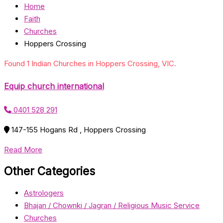
Home
Faith
Churches
Hoppers Crossing
Found 1 Indian Churches in Hoppers Crossing, VIC.
Equip church international
0401 528 291
147-155 Hogans Rd , Hoppers Crossing
Read More
Other Categories
Astrologers
Bhajan / Chownki / Jagran / Religious Music Service
Churches