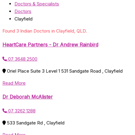
Doctors & Specialists
Doctors
Clayfield
Found 3 Indian Doctors in Clayfield, QLD.
HeartCare Partners - Dr Andrew Rainbird
07 3648 2500
Oriel Place Suite 3 Level 1 531 Sandgate Road , Clayfield
Read More
Dr Deborah McAlister
07 3262 1288
533 Sandgate Rd , Clayfield
Read More