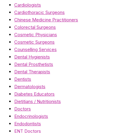
Cardiologists
Cardiothoracic Surgeons
Chinese Medicine Practitioners
Colorectal Surgeons
Cosmetic Physicians
Cosmetic Surgeons
Counselling Services
Dental Hygienists
Dental Prosthetists
Dental Therapists
Dentists
Dermatologists
Diabetes Educators
Dietitians / Nutritionists
Doctors
Endocrinologists
Endodontists
ENT Doctors