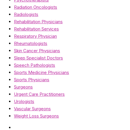
Radiation Oncologists
Radiologists
Rehabilitation Physicians
Rehabilitation Services
Respiratory Physician
Rheumatologists
Skin Cancer Physicians
Sleep Specialist Doctors
Speech Pathologists
Sports Medicine Physicians
Sports Physicians
Surgeons
Urgent Care Practitioners
Urologists
Vascular Surgeons
Weight Loss Surgeons