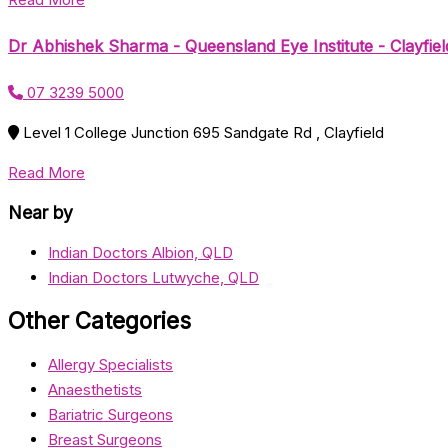
Dr Abhishek Sharma - Queensland Eye Institute - Clayfiel
07 3239 5000
Level 1 College Junction 695 Sandgate Rd , Clayfield
Read More
Near by
Indian Doctors Albion, QLD
Indian Doctors Lutwyche, QLD
Other Categories
Allergy Specialists
Anaesthetists
Bariatric Surgeons
Breast Surgeons