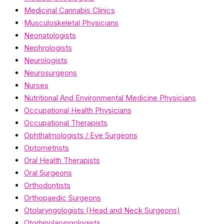
Medicinal Cannabis Clinics
Musculoskeletal Physicians
Neonatologists
Nephrologists
Neurologists
Neurosurgeons
Nurses
Nutritional And Environmental Medicine Physicians
Occupational Health Physicians
Occupational Therapists
Ophthalmologists / Eye Surgeons
Optometrists
Oral Health Therapists
Oral Surgeons
Orthodontists
Orthopaedic Surgeons
Otolaryngologists (Head and Neck Surgeons)
Otorhinolaryngologists