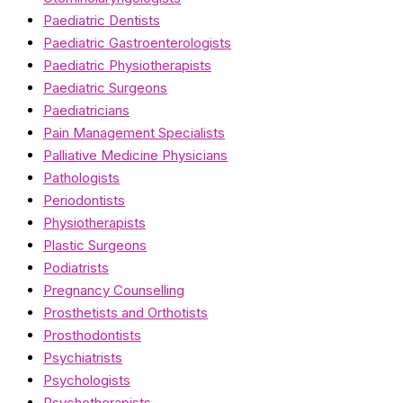
Paediatric Dentists
Paediatric Gastroenterologists
Paediatric Physiotherapists
Paediatric Surgeons
Paediatricians
Pain Management Specialists
Palliative Medicine Physicians
Pathologists
Periodontists
Physiotherapists
Plastic Surgeons
Podiatrists
Pregnancy Counselling
Prosthetists and Orthotists
Prosthodontists
Psychiatrists
Psychologists
Psychotherapists