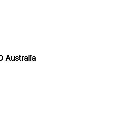
D Australia