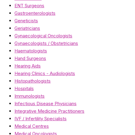
ENT Surgeons
Gastroenterologists
Geneticists
Geriatricians
Gynaecological Oncologists
Gynaecologists / Obstetricians
Haematologists
Hand Surgeons
Hearing Aids
Hearing Clinics - Audiologists
Histopathologists
Hospitals
Immunologists
Infectious Disease Physicians
Integrative Medicine Practitioners
IVF / Infertility Specialists
Medical Centres
Medical Oncologists