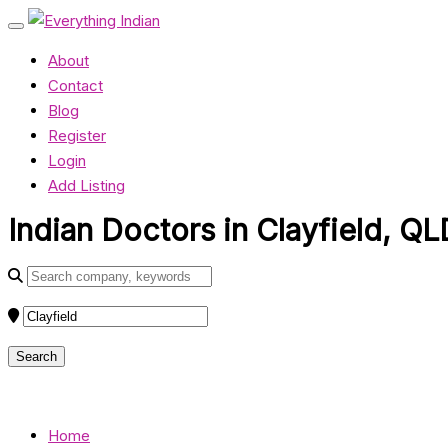
About
Contact
Blog
Register
Login
Add Listing
Indian Doctors in Clayfield, QL
Home