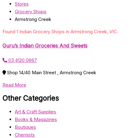
Stores
Grocery Shops
Armstrong Creek
Found 1 Indian Grocery Shops in Armstrong Creek, VIC.
Guru’s Indian Groceries And Sweets
03 4120 0667
Shop 14/40 Main Street , Armstrong Creek
Read More
Other Categories
Art & Craft Supplies
Books & Magazines
Boutiques
Chemists