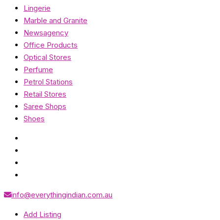
Lingerie
Marble and Granite
Newsagency
Office Products
Optical Stores
Perfume
Petrol Stations
Retail Stores
Saree Shops
Shoes
info@everythingindian.com.au
Add Listing