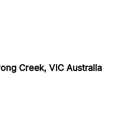
ong Creek, VIC Australia