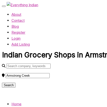
About
Contact
Blog
Register
Login
Add Listing
Indian Grocery Shops in Armstr
Home