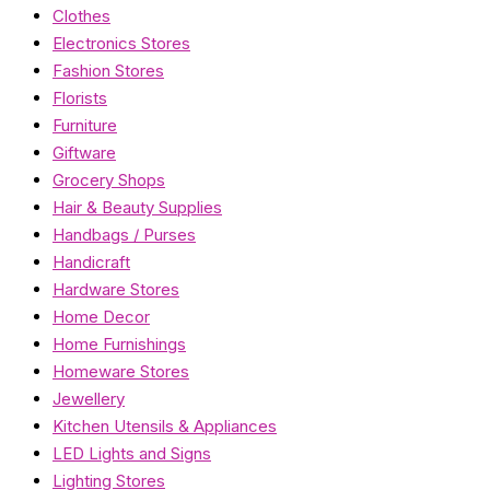
Clothes
Electronics Stores
Fashion Stores
Florists
Furniture
Giftware
Grocery Shops
Hair & Beauty Supplies
Handbags / Purses
Handicraft
Hardware Stores
Home Decor
Home Furnishings
Homeware Stores
Jewellery
Kitchen Utensils & Appliances
LED Lights and Signs
Lighting Stores