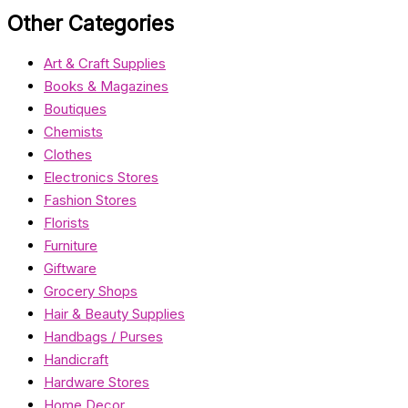
Other Categories
Art & Craft Supplies
Books & Magazines
Boutiques
Chemists
Clothes
Electronics Stores
Fashion Stores
Florists
Furniture
Giftware
Grocery Shops
Hair & Beauty Supplies
Handbags / Purses
Handicraft
Hardware Stores
Home Decor