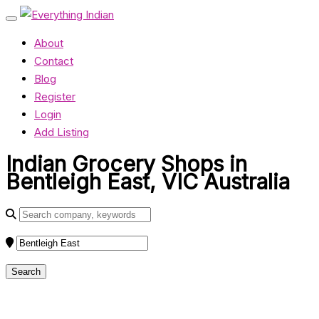
About
Contact
Blog
Register
Login
Add Listing
Indian Grocery Shops in
Bentleigh East, VIC Australia