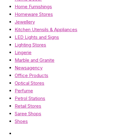
Home Furnishings
Homeware Stores
Jewellery
Kitchen Utensils & Appliances
LED Lights and Signs
Lighting Stores
Lingerie
Marble and Granite
Newsagency
Office Products
Optical Stores
Perfume
Petrol Stations
Retail Stores
Saree Shops
Shoes