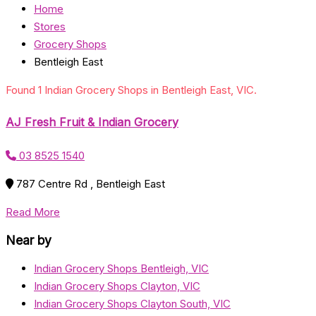
Home
Stores
Grocery Shops
Bentleigh East
Found 1 Indian Grocery Shops in Bentleigh East, VIC.
AJ Fresh Fruit & Indian Grocery
03 8525 1540
787 Centre Rd , Bentleigh East
Read More
Near by
Indian Grocery Shops Bentleigh, VIC
Indian Grocery Shops Clayton, VIC
Indian Grocery Shops Clayton South, VIC