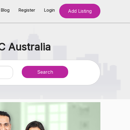
Blog
Register
Login
Add Listing
C Australia