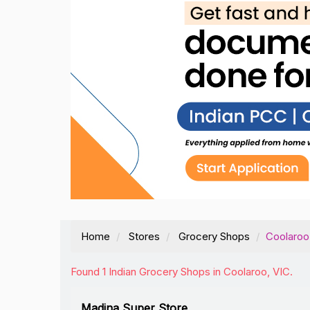
Home
Stores
Grocery Shops
Coolaroo
Found 1 Indian Grocery Shops in Coolaroo, VIC.
Madina Super Store