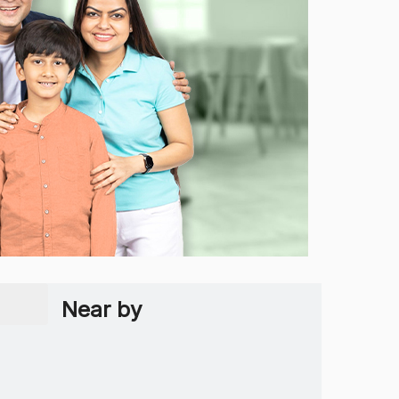
Near by