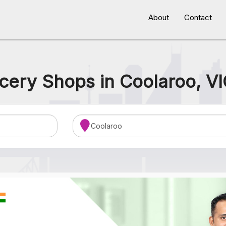
About
Contact
cery Shops in Coolaroo, VI