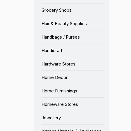
Grocery Shops
Hair & Beauty Supplies
Handbags / Purses
Handicraft
Hardware Stores
Home Decor
Home Furnishings
Homeware Stores
Jewellery