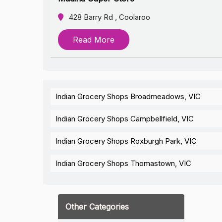
428 Barry Rd , Coolaroo
Read More
Indian Grocery Shops Broadmeadows, VIC
Indian Grocery Shops Campbellfield, VIC
Indian Grocery Shops Roxburgh Park, VIC
Indian Grocery Shops Thomastown, VIC
Other Categories