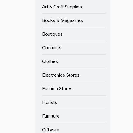
Art & Craft Supplies
Books & Magazines
Boutiques
Chemists
Clothes
Electronics Stores
Fashion Stores
Florists
Furniture
Giftware