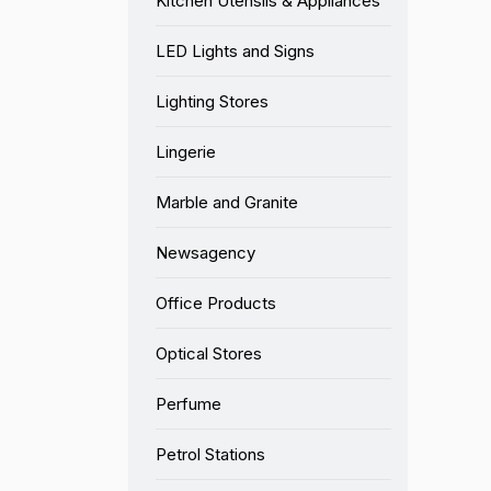
Kitchen Utensils & Appliances
LED Lights and Signs
Lighting Stores
Lingerie
Marble and Granite
Newsagency
Office Products
Optical Stores
Perfume
Petrol Stations