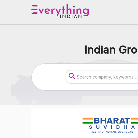
Indian Gro