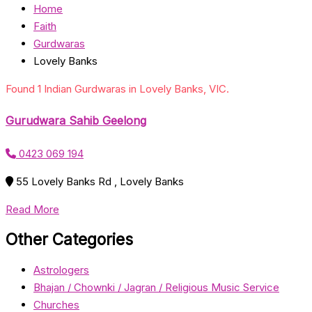
Home
Faith
Gurdwaras
Lovely Banks
Found 1 Indian Gurdwaras in Lovely Banks, VIC.
Gurudwara Sahib Geelong
0423 069 194
55 Lovely Banks Rd , Lovely Banks
Read More
Other Categories
Astrologers
Bhajan / Chownki / Jagran / Religious Music Service
Churches