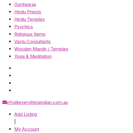
Gurdwaras
Hindu Priests
Hindu Temples
Psychics
Religious Items
Vastu Consultants
Wooden Mandir / Temples
Yoga & Meditation
info@everythingindian.com.au
Add Listing
|
My Account