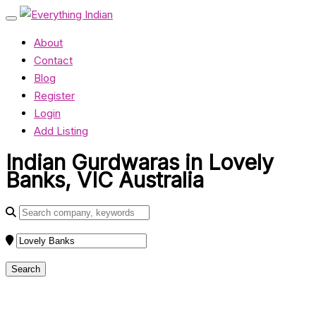
About
Contact
Blog
Register
Login
Add Listing
Indian Gurdwaras in Lovely
Banks, VIC Australia