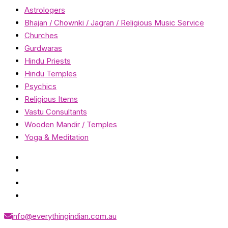
Astrologers
Bhajan / Chownki / Jagran / Religious Music Service
Churches
Gurdwaras
Hindu Priests
Hindu Temples
Psychics
Religious Items
Vastu Consultants
Wooden Mandir / Temples
Yoga & Meditation
info@everythingindian.com.au