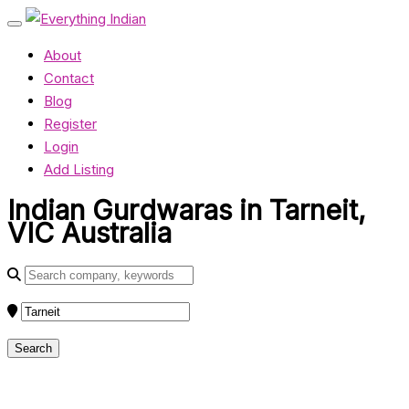
About
Contact
Blog
Register
Login
Add Listing
Indian Gurdwaras in Tarneit,
VIC Australia