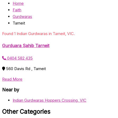
Home
Faith
Gurdwaras
Tarneit
Found 1 Indian Gurdwaras in Tarneit, VIC.
Gurduara Sahib Tarneit
0404 582 435
560 Davis Rd , Tarneit
Read More
Near by
Indian Gurdwaras Hoppers Crossing, VIC
Other Categories