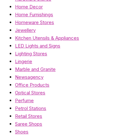
Home Decor
Home Furnishings
Homeware Stores
Jewellery
Kitchen Utensils & Appliances
LED Lights and Signs
Lighting Stores
Lingerie
Marble and Granite
Newsagency
Office Products
Optical Stores
Perfume
Petrol Stations
Retail Stores
Saree Shops
Shoes