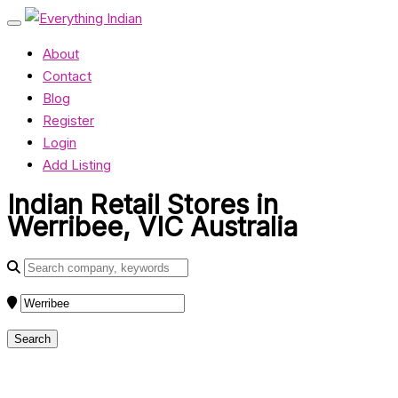
About
Contact
Blog
Register
Login
Add Listing
Indian Retail Stores in
Werribee, VIC Australia