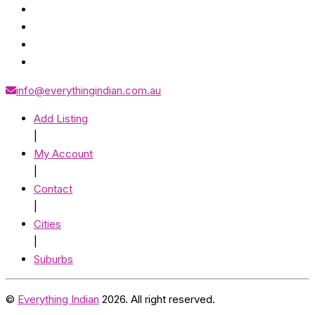
info@everythingindian.com.au
Add Listing
|
My Account
|
Contact
|
Cities
|
Suburbs
©
Everything Indian
2026. All right reserved.