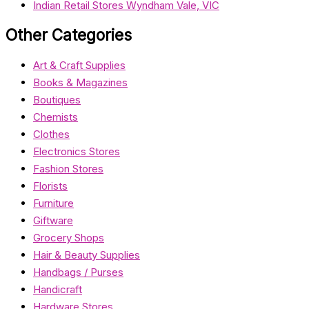
Indian Retail Stores Wyndham Vale, VIC
Other Categories
Art & Craft Supplies
Books & Magazines
Boutiques
Chemists
Clothes
Electronics Stores
Fashion Stores
Florists
Furniture
Giftware
Grocery Shops
Hair & Beauty Supplies
Handbags / Purses
Handicraft
Hardware Stores