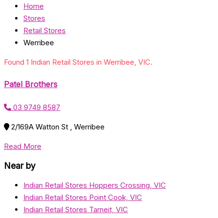
Home
Stores
Retail Stores
Werribee
Found 1 Indian Retail Stores in Werribee, VIC.
Patel Brothers
03 9749 8587
2/169A Watton St , Werribee
Read More
Near by
Indian Retail Stores Hoppers Crossing, VIC
Indian Retail Stores Point Cook, VIC
Indian Retail Stores Tarneit, VIC