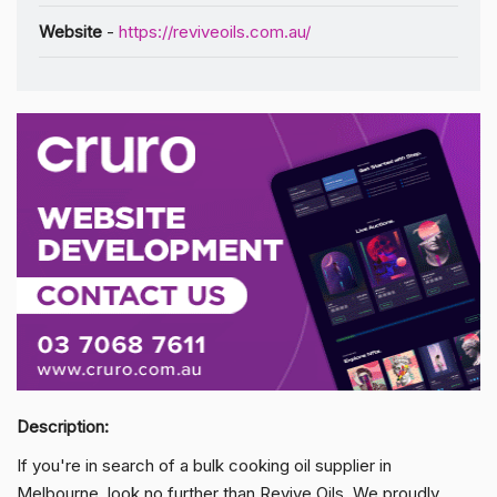
Website
-
https://reviveoils.com.au/
Description:
If you're in search of a bulk cooking oil supplier in
Melbourne, look no further than Revive Oils. We proudly