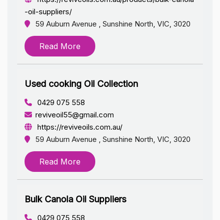
-oil-suppliers/
59 Auburn Avenue , Sunshine North, VIC, 3020
Read More
Used cooking Oil Collection
0429 075 558
reviveoil55@gmail.com
https://reviveoils.com.au/
59 Auburn Avenue , Sunshine North, VIC, 3020
Read More
Bulk Canola Oil Suppliers
0429 075 558