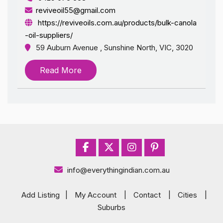
reviveoil55@gmail.com
https://reviveoils.com.au/products/bulk-canola
-oil-suppliers/
59 Auburn Avenue , Sunshine North, VIC, 3020
Read More
info@everythingindian.com.au
Add Listing
|
My Account
|
Contact
|
Cities
|
Suburbs