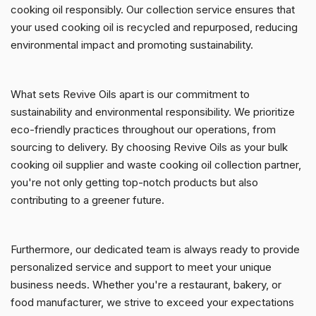
cooking oil responsibly. Our collection service ensures that
your used cooking oil is recycled and repurposed, reducing
environmental impact and promoting sustainability.
What sets Revive Oils apart is our commitment to
sustainability and environmental responsibility. We prioritize
eco-friendly practices throughout our operations, from
sourcing to delivery. By choosing Revive Oils as your bulk
cooking oil supplier and waste cooking oil collection partner,
you're not only getting top-notch products but also
contributing to a greener future.
Furthermore, our dedicated team is always ready to provide
personalized service and support to meet your unique
business needs. Whether you're a restaurant, bakery, or
food manufacturer, we strive to exceed your expectations