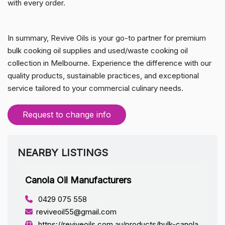
with every order.
In summary, Revive Oils is your go-to partner for premium
bulk cooking oil supplies and used/waste cooking oil
collection in Melbourne. Experience the difference with our
quality products, sustainable practices, and exceptional
service tailored to your commercial culinary needs.
Request to change info
NEARBY LISTINGS
Canola Oil Manufacturers
0429 075 558
reviveoil55@gmail.com
https://reviveoils.com.au/products/bulk-canola