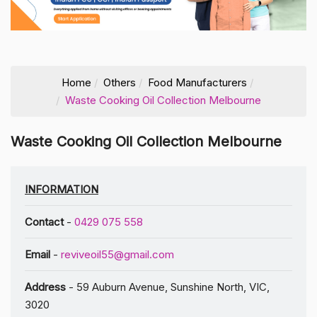
Home
Others
Food Manufacturers
Waste Cooking Oil Collection Melbourne
Waste Cooking Oil Collection Melbourne
INFORMATION
Contact
-
0429 075 558
Email
-
reviveoil55@gmail.com
Address
- 59 Auburn Avenue, Sunshine North, VIC,
3020