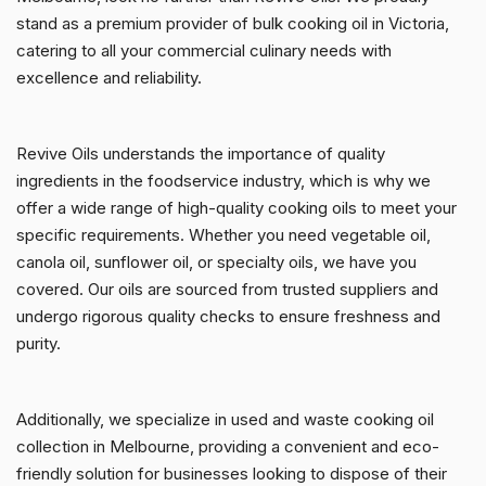
stand as a premium provider of bulk cooking oil in Victoria,
catering to all your commercial culinary needs with
excellence and reliability.
Revive Oils understands the importance of quality
ingredients in the foodservice industry, which is why we
offer a wide range of high-quality cooking oils to meet your
specific requirements. Whether you need vegetable oil,
canola oil, sunflower oil, or specialty oils, we have you
covered. Our oils are sourced from trusted suppliers and
undergo rigorous quality checks to ensure freshness and
purity.
Additionally, we specialize in used and waste cooking oil
collection in Melbourne, providing a convenient and eco-
friendly solution for businesses looking to dispose of their